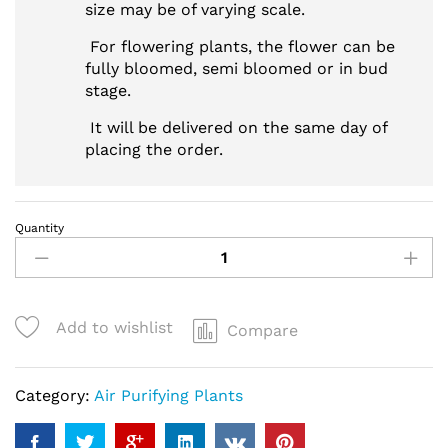
size may be of varying scale.
For flowering plants, the flower can be
fully bloomed, semi bloomed or in bud
stage.
It will be delivered on the same day of
placing the order.
Quantity
Sophisticated
Peace
Lily
Plant
Add to wishlist
Compare
quantity
Category:
Air Purifying Plants