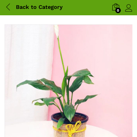
Back to
Category
0
Log 