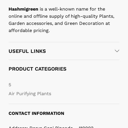
Hashmigreen
is a well-known name for the
online and offline supply of high-quality Plants,
Garden accessories, and Green Decoration at
affordable pricing.
USEFUL LINKS
PRODUCT CATEGORIES
5
Air Purifying Plants
CONTACT INFORMATION