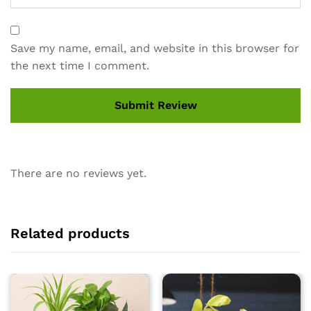
Save my name, email, and website in this browser for
the next time I comment.
There are no reviews yet.
Related products