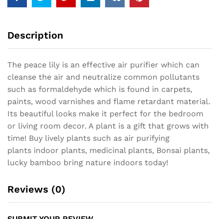
Description
The peace lily is an effective air purifier which can
cleanse the air and neutralize common pollutants
such as formaldehyde which is found in carpets,
paints, wood varnishes and flame retardant material.
Its beautiful looks make it perfect for the bedroom
or living room decor. A plant is a gift that grows with
time! Buy lively plants such as air purifying
plants indoor plants, medicinal plants, Bonsai plants,
lucky bamboo bring nature indoors today!
Reviews (0)
SUBMIT YOUR REVIEW