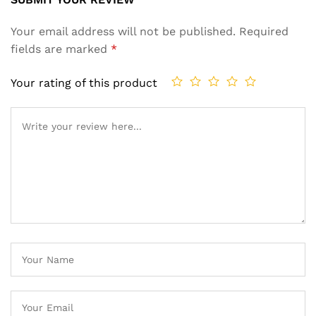
Your email address will not be published.
Required
fields are marked
*
Your rating of this product