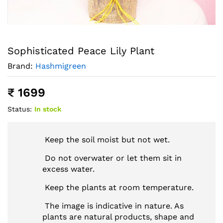
Sophisticated Peace Lily Plant
Brand:
Hashmigreen
₹
1699
Status:
In stock
Keep the soil moist but not wet.
Do not overwater or let them sit in
excess water.
Keep the plants at room temperature.
The image is indicative in nature. As
plants are natural products, shape and