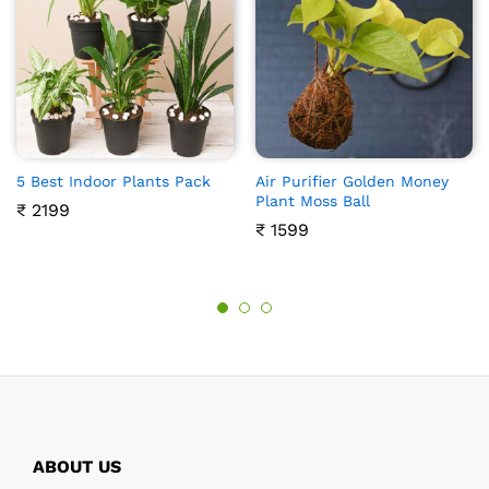
5 Best Indoor Plants Pack
Air Purifier Golden Money
Plant Moss Ball
₹
2199
₹
1599
ABOUT US