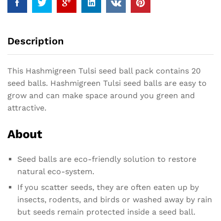
Description
This Hashmigreen Tulsi seed ball pack contains 20
seed balls. Hashmigreen Tulsi seed balls are easy to
grow and can make space around you green and
attractive.
About
Seed balls are eco-friendly solution to restore
natural eco-system.
If you scatter seeds, they are often eaten up by
insects, rodents, and birds or washed away by rain
but seeds remain protected inside a seed ball.