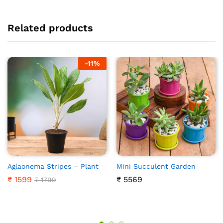
Related products
-
11%
Aglaonema Stripes – Plant
Mini Succulent Garden
₹
1599
₹
5569
₹
1799