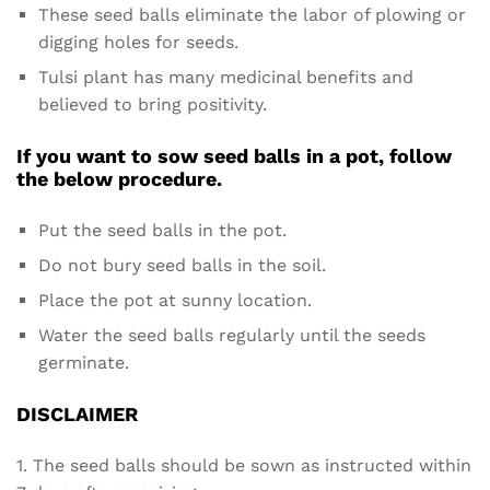
These seed balls eliminate the labor of plowing or
digging holes for seeds.
Tulsi plant has many medicinal benefits and
believed to bring positivity.
If you want to sow seed balls in a pot, follow
the below procedure.
Put the seed balls in the pot.
Do not bury seed balls in the soil.
Place the pot at sunny location.
Water the seed balls regularly until the seeds
germinate.
DISCLAIMER
1. The seed balls should be sown as instructed within