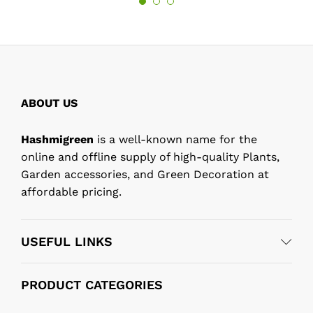
ABOUT US
Hashmigreen
is a well-known name for the
online and offline supply of high-quality Plants,
Garden accessories, and Green Decoration at
affordable pricing.
USEFUL LINKS
PRODUCT CATEGORIES