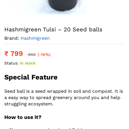
Hashmigreen Tulsi – 20 Seed balls
Brand:
Hashmigreen
₹
799
950
(-16%)
Status:
In stock
Special Feature
Seed ball is a seed wrapped in soil and compost. It is
a easy way to spread greenery around you and help
struggling ecosystem.
How to use it?