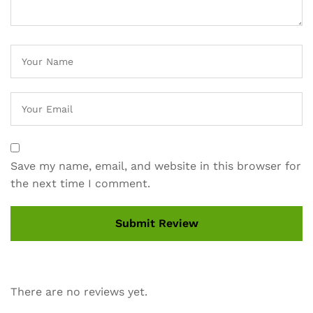
Save my name, email, and website in this browser for
the next time I comment.
There are no reviews yet.