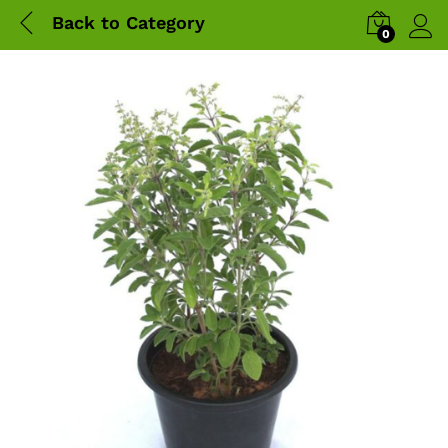
Back to
Category
0
Log 