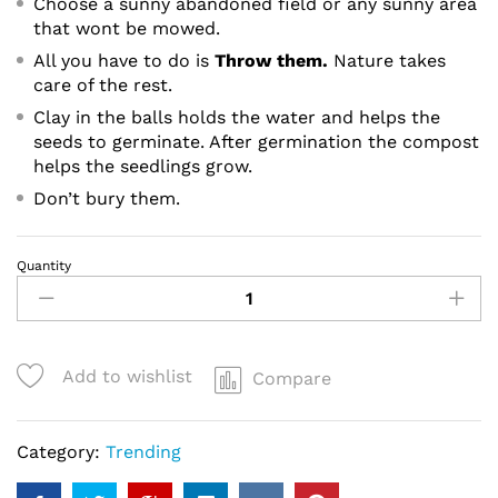
Choose a sunny abandoned field or any sunny area
that wont be mowed.
All you have to do is
Throw them.
Nature takes
care of the rest.
Clay in the balls holds the water and helps the
seeds to germinate. After germination the compost
helps the seedlings grow.
Don’t bury them.
Quantity
Hashmigreen
Tulsi
-
20
Add to wishlist
Compare
Seed
balls
quantity
Category:
Trending