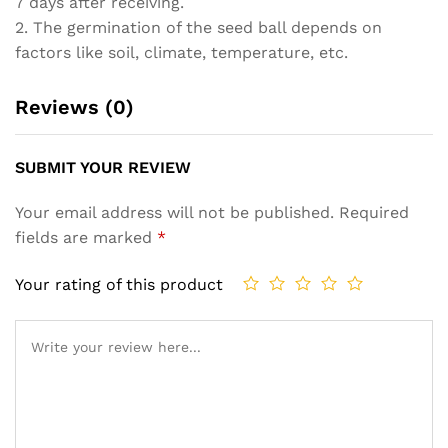
7 days after receiving.
2. The germination of the seed ball depends on
factors like soil, climate, temperature, etc.
Reviews (0)
SUBMIT YOUR REVIEW
Your email address will not be published.
Required
fields are marked
*
Your rating of this product